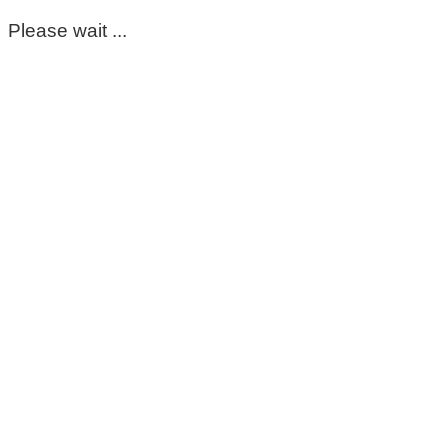
Please wait ...