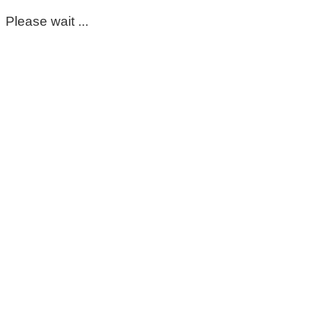
Please wait ...