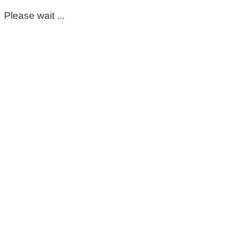
Please wait ...