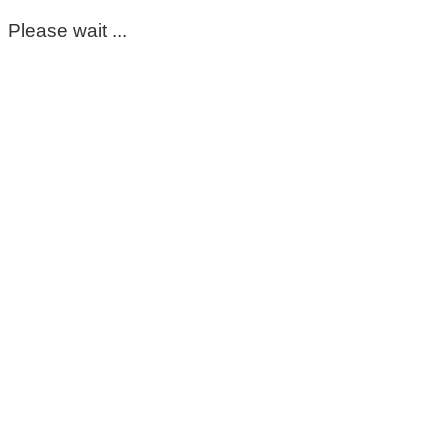
Please wait ...