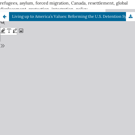
refugees, asylum, forced migration, Canada, resettlement, global
displacement, protection, integration, policy
Living up to America’s Values: Reforming the U.S. Detention System for Asylum Seekers