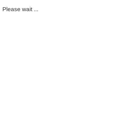
Please wait ...