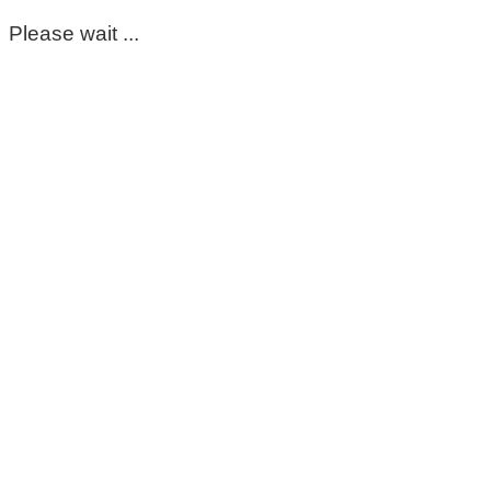
Please wait ...