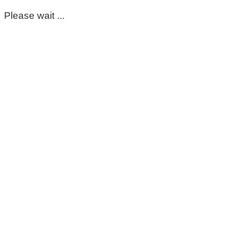
Please wait ...