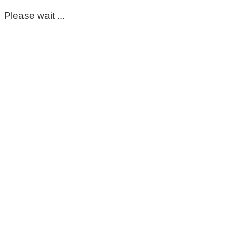
Please wait ...