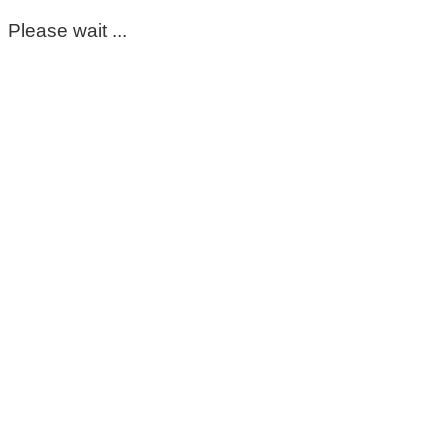
Please wait ...