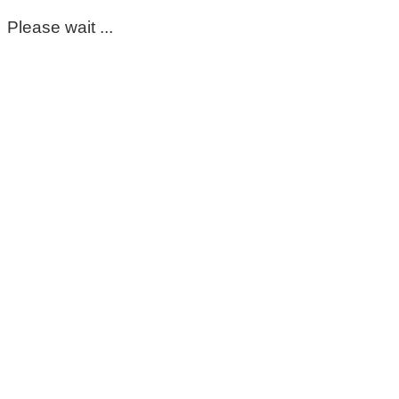
Please wait ...