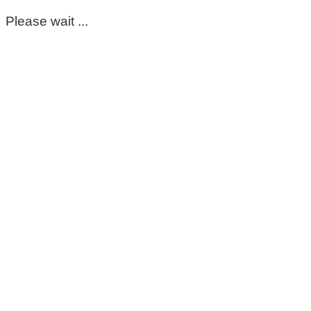
Please wait ...