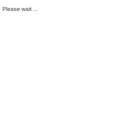
Please wait ...