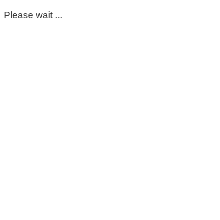
Please wait ...