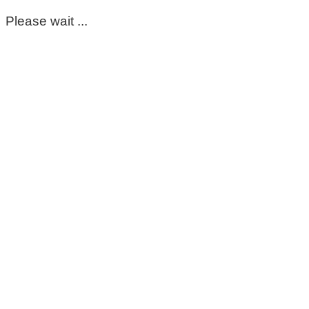
Please wait ...