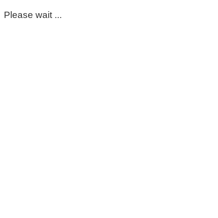
Please wait ...