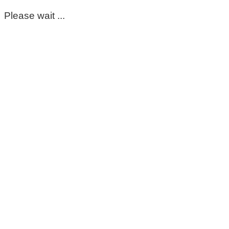
Please wait ...