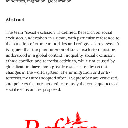
minorities, migration, globalization
Abstract
The term “social exclusion” is defined. Research on social
exclusion, undertaken in Britain, with particular reference to
the situation of ethnic minorities and refugees is reviewed. It
is argued that the phenomenon of social exclusion must be
understood in a global context. Inequality, social exclusion,
ethnic conflict, and terrorist activities, while not caused by
globalization, have been greatly exacerbated by recent
changes in the world system. The immigration and anti-
terrorist measures adopted after 11 September are criticized,
and policies that are needed to remedy the consequences of
social exclusion are proposed.