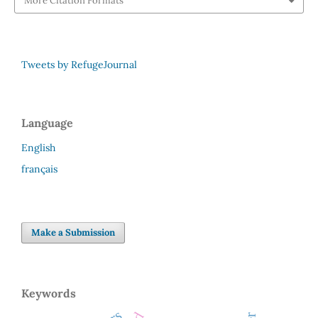
More Citation Formats
Tweets by RefugeJournal
Language
English
français
Make a Submission
Keywords