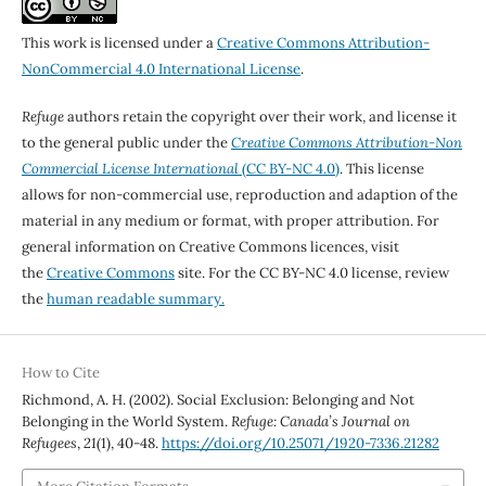
This work is licensed under a
Creative Commons Attribution-
NonCommercial 4.0 International License
.
Refuge
authors retain the copyright over their work, and license it
to the general public under the
Creative Commons Attribution-Non
Commercial License International
(CC BY-NC 4.0)
. This license
allows for non-commercial use, reproduction and adaption of the
material in any medium or format, with proper attribution. For
general information on Creative Commons licences, visit
the
Creative Commons
site. For the CC BY-NC 4.0 license, review
the
human readable summary.
How to Cite
Richmond, A. H. (2002). Social Exclusion: Belonging and Not
Belonging in the World System.
Refuge: Canada’s Journal on
Refugees
,
21
(1), 40-48.
https://doi.org/10.25071/1920-7336.21282