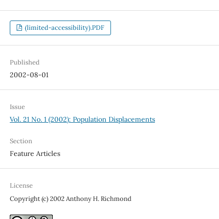
(limited-accessibility).PDF
Published
2002-08-01
Issue
Vol. 21 No. 1 (2002): Population Displacements
Section
Feature Articles
License
Copyright (c) 2002 Anthony H. Richmond