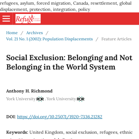
refugees, asylum, forced migration, Canada, resettlement, global
displacement, protection, integration, policy
Home
/
Archives
/
Vol. 21 No. 1 (2002): Population Displacements
/
Feature Articles
Social Exclusion: Belonging and Not
Belonging in the World System
Anthony H. Richmond
,
York University
York University
DOI:
https://doi.org/10.25071/1920-7336.21282
Keywords:
United Kingdom, social exclusion, refugees, ethnic