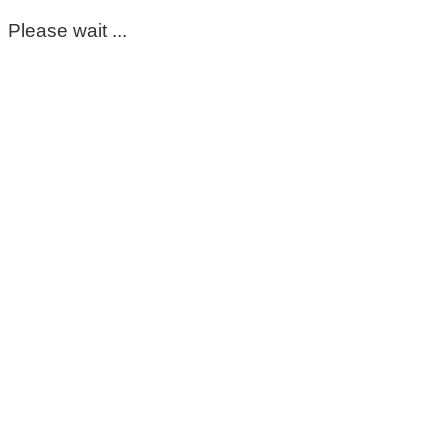
Please wait ...