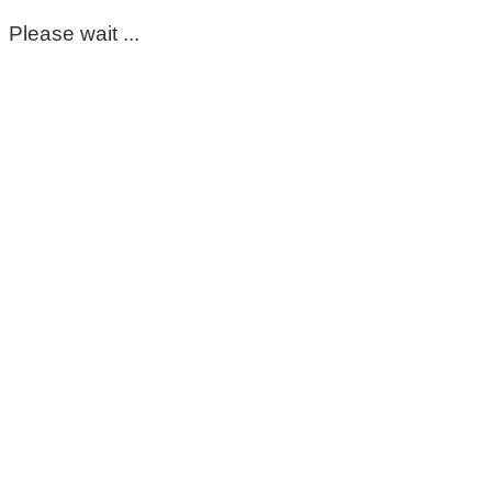
Please wait ...