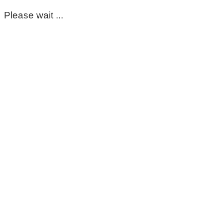
Please wait ...