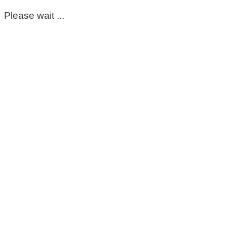
Please wait ...