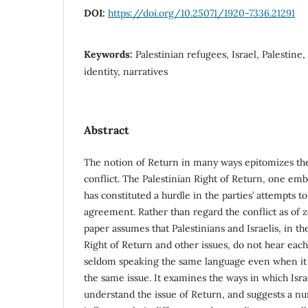
DOI:
https://doi.org/10.25071/1920-7336.21291
Keywords:
Palestinian refugees, Israel, Palestine, 
identity, narratives
Abstract
The notion of Return in many ways epitomizes the 
conflict. The Palestinian Right of Return, one em
has constituted a hurdle in the parties’ attempts t
agreement. Rather than regard the conflict as of 
paper assumes that Palestinians and Israelis, in th
Right of Return and other issues, do not hear each 
seldom speaking the same language even when it 
the same issue. It examines the ways in which Isra
understand the issue of Return, and suggests a nu