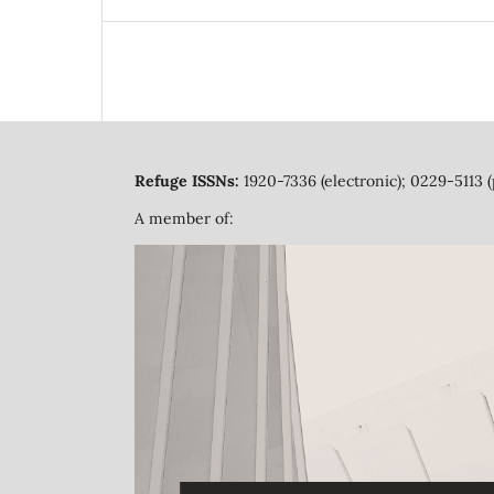
Refuge ISSNs:
1920-7336 (electronic); 0229-5113 (
A member of: