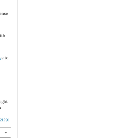
cense
ith
s
site.
Right
n
21291