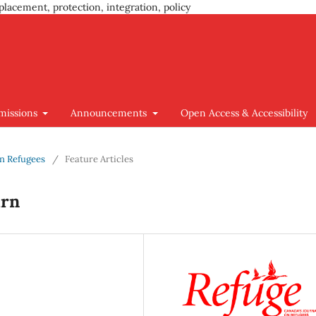
placement, protection, integration, policy
missions
Announcements
Open Access & Accessibility
ian Refugees
/
Feature Articles
urn