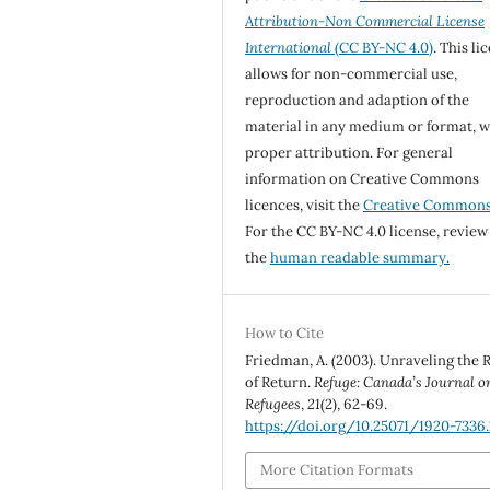
Attribution-Non Commercial License
International
(CC BY-NC 4.0)
. This li
allows for non-commercial use,
reproduction and adaption of the
material in any medium or format, w
proper attribution. For general
information on Creative Commons
licences, visit the
Creative Common
For the CC BY-NC 4.0 license, review
the
human readable summary.
How to Cite
Friedman, A. (2003). Unraveling the 
of Return.
Refuge: Canada’s Journal o
Refugees
,
21
(2), 62-69.
https://doi.org/10.25071/1920-7336.
More Citation Formats