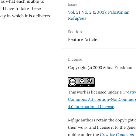
as what each is able to
Issue
ld have to take these
Vol. 21 No. 2 (2003): Palestinian
way in which it is delivered
Refugees
Section
Feature Articles
License
Copyright (c) 2003 Adina Friedman
This work is licensed under a
Creati
Commons Attribution-NonCommerc
4.0 International License
.
Refuge
authors retain the copyright 
their work, and license it to the gene
public under the
Creative Commons