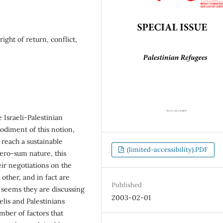
right of return, conflict,
Israeli-Palestinian
bodiment of this notion,
o reach a sustainable
(limited-accessibility).PDF
zero-sum nature, this
eir negotiations on the
other, and in fact are
Published
seems they are discussing
2003-02-01
elis and Palestinians
mber of factors that