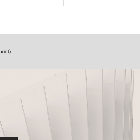
print)