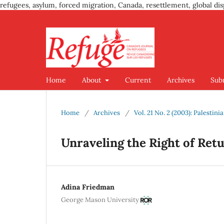
refugees, asylum, forced migration, Canada, resettlement, global dis
Home
About
Current
Archives
Sub
Home
/
Archives
/
Vol. 21 No. 2 (2003): Palestin
Unraveling the Right of Ret
Adina Friedman
George Mason University