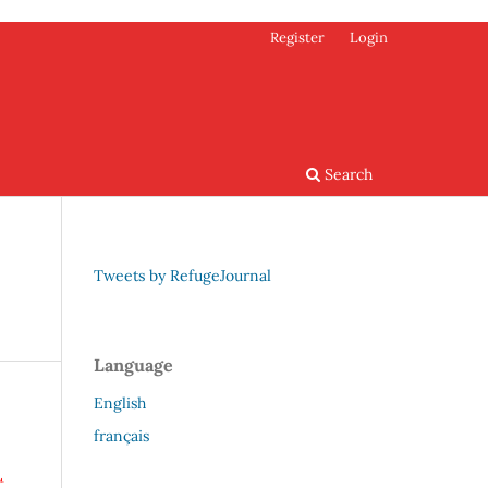
Register
Login
Search
Tweets by RefugeJournal
Language
English
français