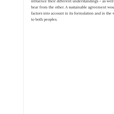
influence their different understandings – as well 
hear from the other. A sustainable agreement wou
factors into account in its formulation and in the 
to both peoples.