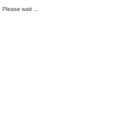
Please wait ...