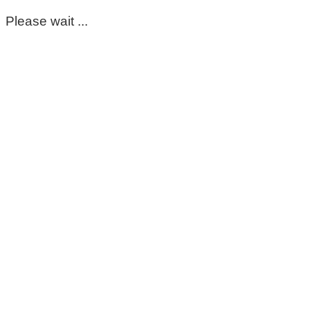
Please wait ...