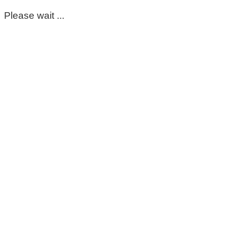
Please wait ...