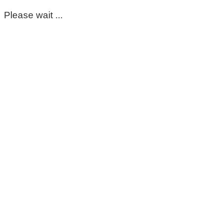
Please wait ...