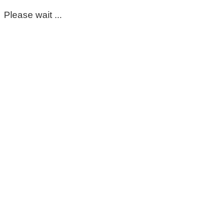
Please wait ...