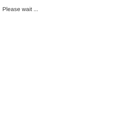
Please wait ...