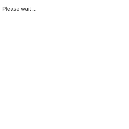
Please wait ...