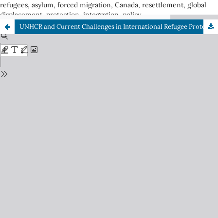
refugees, asylum, forced migration, Canada, resettlement, global
displacement, protection, integration, policy
UNHCR and Current Challenges in International Refugee Protection