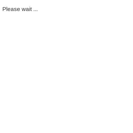
Please wait ...