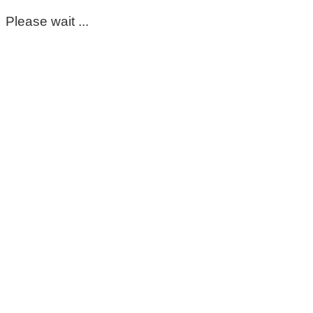
Please wait ...