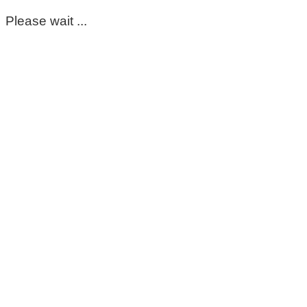
Please wait ...