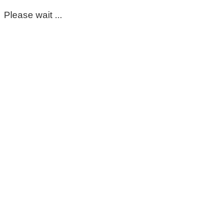
Please wait ...