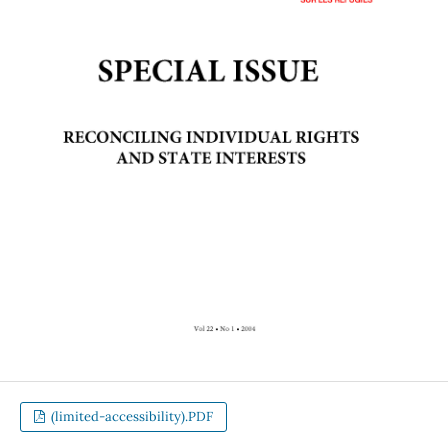
(limited-accessibility).PDF