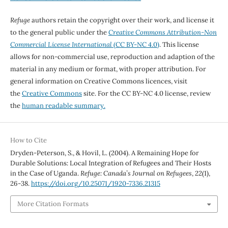
Refuge
authors retain the copyright over their work, and license it
to the general public under the
Creative Commons Attribution-Non
Commercial License International
(CC BY-NC 4.0)
. This license
allows for non-commercial use, reproduction and adaption of the
material in any medium or format, with proper attribution. For
general information on Creative Commons licences, visit
the
Creative Commons
site. For the CC BY-NC 4.0 license, review
the
human readable summary.
How to Cite
Dryden-Peterson, S., & Hovil, L. (2004). A Remaining Hope for
Durable Solutions: Local Integration of Refugees and Their Hosts
in the Case of Uganda.
Refuge: Canada’s Journal on Refugees
,
22
(1),
26-38.
https://doi.org/10.25071/1920-7336.21315
More Citation Formats