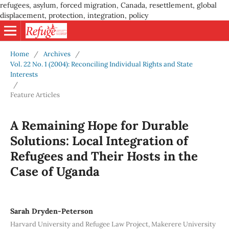
refugees, asylum, forced migration, Canada, resettlement, global
displacement, protection, integration, policy
Home
/
Archives
/
Vol. 22 No. 1 (2004): Reconciling Individual Rights and State
Interests
/
Feature Articles
A Remaining Hope for Durable
Solutions: Local Integration of
Refugees and Their Hosts in the
Case of Uganda
Sarah Dryden-Peterson
Harvard University and Refugee Law Project, Makerere University