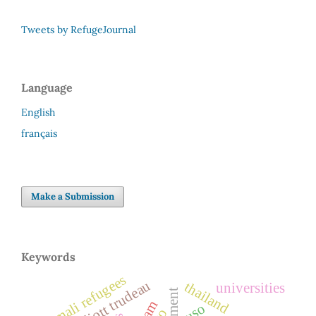
Tweets by RefugeJournal
Language
English
français
Make a Submission
Keywords
somali refugees
pierre elliott trudeau
thailand
universities
cuso