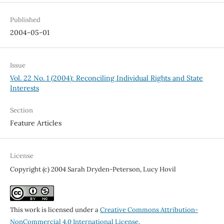
Published
2004-05-01
Issue
Vol. 22 No. 1 (2004): Reconciling Individual Rights and State
Interests
Section
Feature Articles
License
Copyright (c) 2004 Sarah Dryden-Peterson, Lucy Hovil
This work is licensed under a
Creative Commons Attribution-
NonCommercial 4.0 International License
.