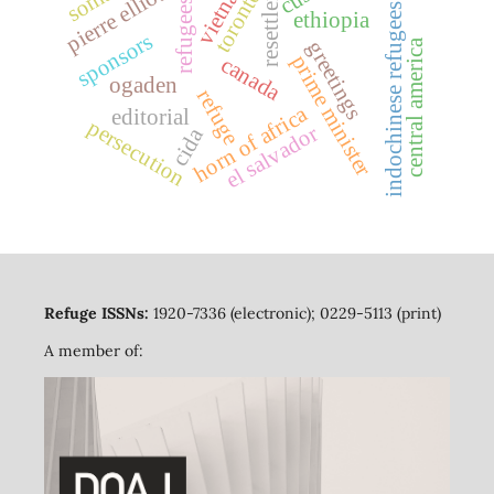
resettlement
vietnam
toronto
refugees
indochinese refugees
ethiopia
sponsors
greetings
central america
prime minister
canada
ogaden
refuge
horn of africa
editorial
persecution
el salvador
cida
Refuge ISSNs:
1920-7336 (electronic); 0229-5113 (print)
A member of: