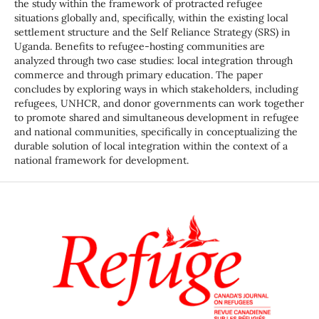
the study within the framework of protracted refugee
situations globally and, specifically, within the existing local
settlement structure and the Self Reliance Strategy (SRS) in
Uganda. Benefits to refugee-hosting communities are
analyzed through two case studies: local integration through
commerce and through primary education. The paper
concludes by exploring ways in which stakeholders, including
refugees, UNHCR, and donor governments can work together
to promote shared and simultaneous development in refugee
and national communities, specifically in conceptualizing the
durable solution of local integration within the context of a
national framework for development.