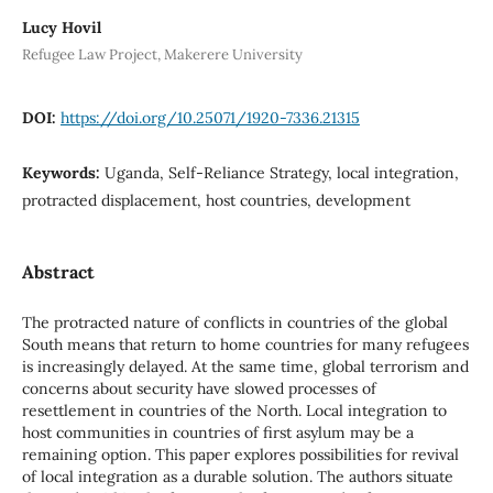
Lucy Hovil
Refugee Law Project, Makerere University
DOI:
https://doi.org/10.25071/1920-7336.21315
Keywords:
Uganda, Self-Reliance Strategy, local integration,
protracted displacement, host countries, development
Abstract
The protracted nature of conflicts in countries of the global
South means that return to home countries for many refugees
is increasingly delayed. At the same time, global terrorism and
concerns about security have slowed processes of
resettlement in countries of the North. Local integration to
host communities in countries of first asylum may be a
remaining option. This paper explores possibilities for revival
of local integration as a durable solution. The authors situate