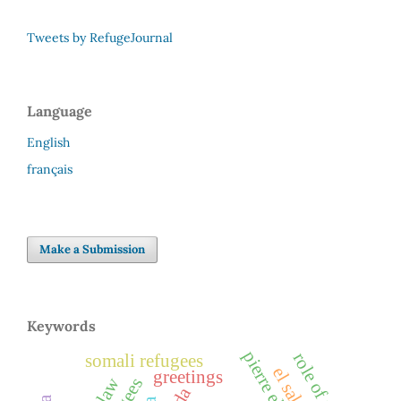
Tweets by RefugeJournal
Language
English
français
Make a Submission
Keywords
role of media
somali refugees
greetings