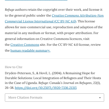
Refuge
authors retain the copyright over their work, and license it
to the general public under the
Creative Commons Attribution-Non
Commercial License International
(CC BY-NC 4.0)
. This license
allows for non-commercial use, reproduction and adaption of the
material in any medium or format, with proper attribution. For
general information on Creative Commons licences, visit
the
Creative Commons
site. For the CC BY-NC 4.0 license, review
the
human readable summary.
How to Cite
Dryden-Peterson, S., & Hovil, L. (2004). A Remaining Hope for
Durable Solutions: Local Integration of Refugees and Their Hosts
in the Case of Uganda.
Refuge: Canada’s Journal on Refugees
,
22
(1),
26-38.
https://doi.org/10.25071/1920-7336.21315
More Citation Formats