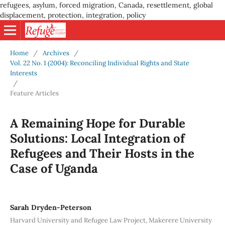
refugees, asylum, forced migration, Canada, resettlement, global
displacement, protection, integration, policy
Home
/
Archives
/
Vol. 22 No. 1 (2004): Reconciling Individual Rights and State
Interests
/
Feature Articles
A Remaining Hope for Durable
Solutions: Local Integration of
Refugees and Their Hosts in the
Case of Uganda
Sarah Dryden-Peterson
Harvard University and Refugee Law Project, Makerere University