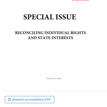
(limited-accessibility).PDF