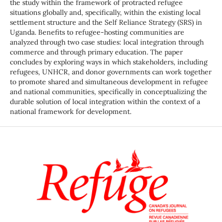
the study within the framework of protracted refugee
situations globally and, specifically, within the existing local
settlement structure and the Self Reliance Strategy (SRS) in
Uganda. Benefits to refugee-hosting communities are
analyzed through two case studies: local integration through
commerce and through primary education. The paper
concludes by exploring ways in which stakeholders, including
refugees, UNHCR, and donor governments can work together
to promote shared and simultaneous development in refugee
and national communities, specifically in conceptualizing the
durable solution of local integration within the context of a
national framework for development.