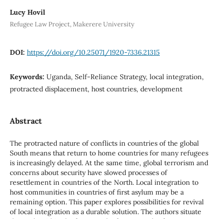
Lucy Hovil
Refugee Law Project, Makerere University
DOI:
https://doi.org/10.25071/1920-7336.21315
Keywords:
Uganda, Self-Reliance Strategy, local integration,
protracted displacement, host countries, development
Abstract
The protracted nature of conflicts in countries of the global
South means that return to home countries for many refugees
is increasingly delayed. At the same time, global terrorism and
concerns about security have slowed processes of
resettlement in countries of the North. Local integration to
host communities in countries of first asylum may be a
remaining option. This paper explores possibilities for revival
of local integration as a durable solution. The authors situate