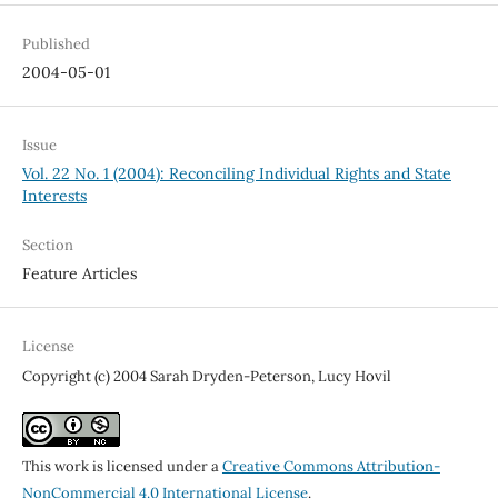
Published
2004-05-01
Issue
Vol. 22 No. 1 (2004): Reconciling Individual Rights and State
Interests
Section
Feature Articles
License
Copyright (c) 2004 Sarah Dryden-Peterson, Lucy Hovil
This work is licensed under a
Creative Commons Attribution-
NonCommercial 4.0 International License
.