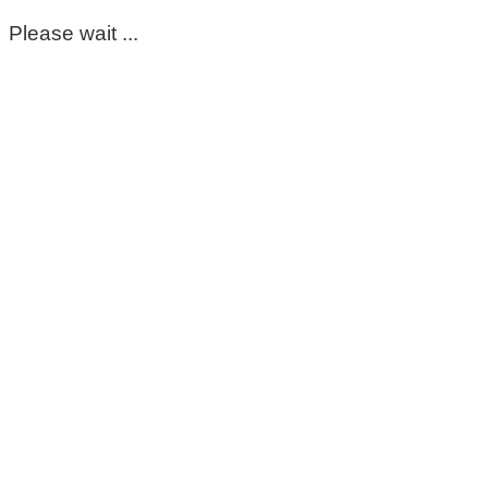
Please wait ...