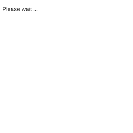
Please wait ...