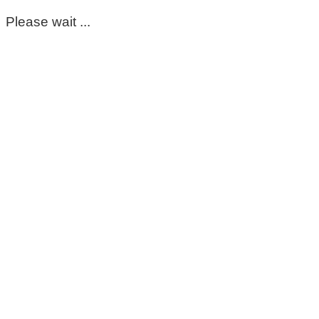
Please wait ...