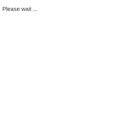
Please wait ...