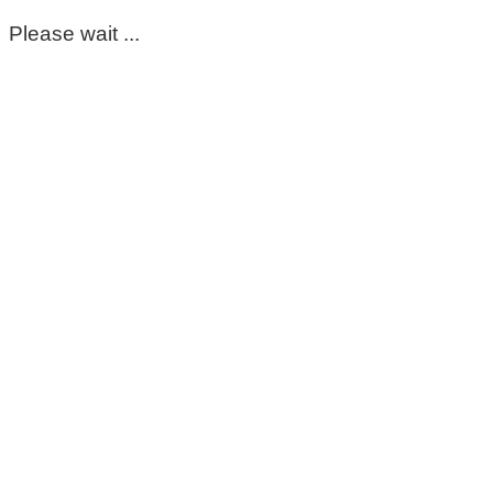
Please wait ...