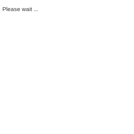
Please wait ...