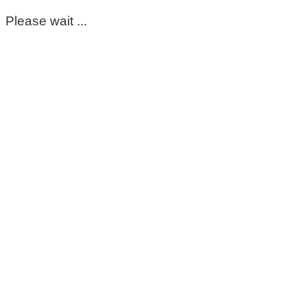
Please wait ...