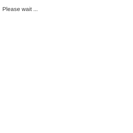
Please wait ...