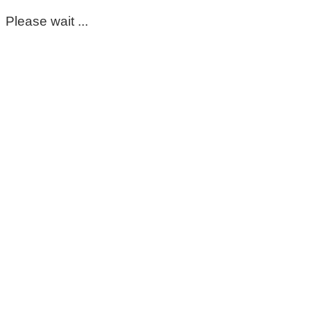
Please wait ...