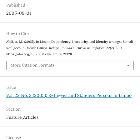
Published
2005-09-01
How to Cite
Abdi, A. M. (2005). In Limbo: Dependency, Insecurity, and Identity amongst Somali
Refugees in Dadaab Camps.
Refuge: Canada’s Journal on Refugees
,
22
(2), 6–14.
https://doi.org/10.25071/1920-7336.21328
More Citation Formats
Issue
Vol. 22 No. 2 (2005): Refugees and Stateless Persons in Limbo
Section
Feature Articles
License