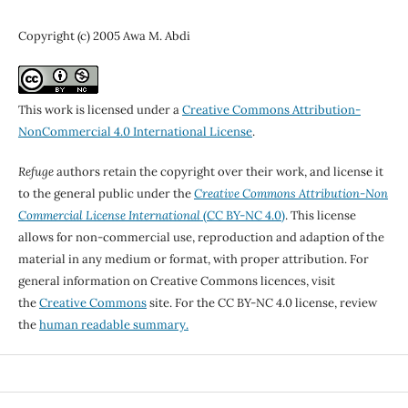
Copyright (c) 2005 Awa M. Abdi
This work is licensed under a
Creative Commons Attribution-
NonCommercial 4.0 International License
.
Refuge
authors retain the copyright over their work, and license it
to the general public under the
Creative Commons Attribution-Non
Commercial License International
(CC BY-NC 4.0)
. This license
allows for non-commercial use, reproduction and adaption of the
material in any medium or format, with proper attribution. For
general information on Creative Commons licences, visit
the
Creative Commons
site. For the CC BY-NC 4.0 license, review
the
human readable summary.