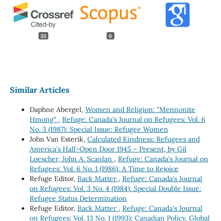
35
0
Similar Articles
Daphne Abergel,
Women and Religion: "Mennonite
Hmong"
,
Refuge: Canada's Journal on Refugees: Vol. 6
No. 3 (1987): Special Issue: Refugee Women
John Van Esterik,
Calculated Kindness: Refugees and
America's Half-Open Door 1945 – Present, by Gil
Loescher, John A. Scanlan
,
Refuge: Canada's Journal on
Refugees: Vol. 6 No. 1 (1986): A Time to Rejoice
Refuge Editor,
Back Matter
,
Refuge: Canada's Journal
on Refugees: Vol. 3 No. 4 (1984): Special Double Issue:
Refugee Status Determination
Refuge Editor,
Back Matter
,
Refuge: Canada's Journal
on Refugees: Vol. 13 No. 1 (1993): Canadian Policy, Global