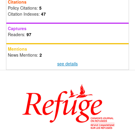
Citations
Policy Citations:
5
Citation Indexes:
47
Captures
Readers:
97
Mentions
News Mentions:
2
see details