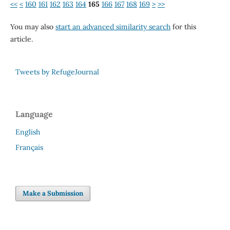
<<
<
160
161
162
163
164
165
166
167
168
169
>
>>
You may also
start an advanced similarity search
for this
article.
Tweets by RefugeJournal
Language
English
Français
Make a Submission