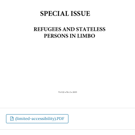
(limited-accessibility).PDF