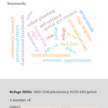
Keywords
urban planning
spatial governance
sectarianism
syria
self-reliance
transnational livelihoods
iraqi migrants
community outreach
post-saddam iraq
remigration
provisional return
jordan
refuge
ingos
home
bottom-up
ceas
mobility
bill c-4
place
built environments
economic opportunities
Refuge ISSNs:
1920-7336 (electronic); 0229-5113 (print)
A member of: