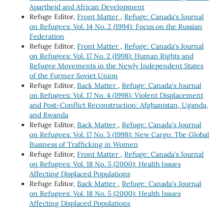
Apartheid and African Development
Refuge Editor,
Front Matter
,
Refuge: Canada's Journal
on Refugees: Vol. 14 No. 2 (1994): Focus on the Russian
Federation
Refuge Editor,
Front Matter
,
Refuge: Canada's Journal
on Refugees: Vol. 17 No. 2 (1998): Human Rights and
Refugee Movements in the Newly Independent States
of the Former Soviet Union
Refuge Editor,
Back Matter
,
Refuge: Canada's Journal
on Refugees: Vol. 17 No. 4 (1998): Violent Displacement
and Post-Conflict Reconstruction: Afghanistan, Uganda,
and Rwanda
Refuge Editor,
Back Matter
,
Refuge: Canada's Journal
on Refugees: Vol. 17 No. 5 (1998): New Cargo: The Global
Business of Trafficking in Women
Refuge Editor,
Front Matter
,
Refuge: Canada's Journal
on Refugees: Vol. 18 No. 5 (2000): Health Issues
Affecting Displaced Populations
Refuge Editor,
Back Matter
,
Refuge: Canada's Journal
on Refugees: Vol. 18 No. 5 (2000): Health Issues
Affecting Displaced Populations