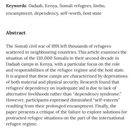
Keywords:
Dadaab, Kenya, Somali refugees, limbo,
encampment, dependency, self-worth, host state
Abstract
The Somali civil war of 1991 left thousands of refugees
scattered in neighbouring countries. This article examines the
situation of the 130,000 Somalis in their second decade in
Dadaab camps in Kenya, with a particular focus on the role
and responsibilities of the refugee regime and the host state.
It is argued that these camps are characterized by deprivations
of both material and physical security. Research found that
refugees’ dependency on inadequate aid is due to lack of
alternative livelihoods rather than “dependency syndrome.”
However, participants expressed diminished “self-esteem”
resulting from their prolonged encampment. Finally, the
paper presents a critique of the failure to explore solutions for
protracted refugee situations on the part of the international
refugee regime.