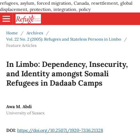
refugees, asylum, forced migration, Canada, resettlement, global
displacement, protection, integration, policy
Home
/
Archives
/
Vol. 22 No. 2 (2005): Refugees and Stateless Persons in Limbo
/
Feature Articles
In Limbo: Dependency, Insecurity,
and Identity amongst Somali
Refugees in Dadaab Camps
Awa M. Abdi
University of Sussex
DOI:
https://doi.org/10.25071/1920-7336.21328