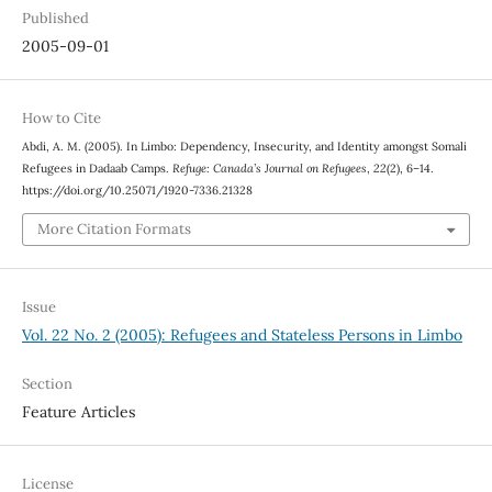
Published
2005-09-01
How to Cite
Abdi, A. M. (2005). In Limbo: Dependency, Insecurity, and Identity amongst Somali
Refugees in Dadaab Camps.
Refuge: Canada’s Journal on Refugees
,
22
(2), 6–14.
https://doi.org/10.25071/1920-7336.21328
More Citation Formats
Issue
Vol. 22 No. 2 (2005): Refugees and Stateless Persons in Limbo
Section
Feature Articles
License