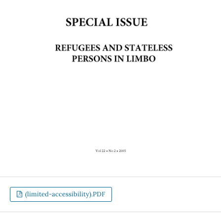
(limited-accessibility).PDF