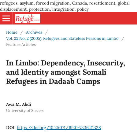
refugees, asylum, forced migration, Canada, resettlement, global
displacement, protection, integration, policy
Home
/
Archives
/
Vol. 22 No. 2 (2005): Refugees and Stateless Persons in Limbo
/
Feature Articles
In Limbo: Dependency, Insecurity,
and Identity amongst Somali
Refugees in Dadaab Camps
Awa M. Abdi
University of Sussex
DOI:
https://doi.org/10.25071/1920-7336.21328