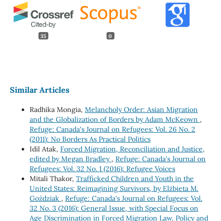
35
0
Similar Articles
Radhika Mongia,
Melancholy Order: Asian Migration
and the Globalization of Borders by Adam McKeown
,
Refuge: Canada's Journal on Refugees: Vol. 26 No. 2
(2011): No Borders As Practical Politics
Idil Atak,
Forced Migration, Reconciliation and Justice,
edited by Megan Bradley
,
Refuge: Canada's Journal on
Refugees: Vol. 32 No. 1 (2016): Refugee Voices
Mitali Thakor,
Trafficked Children and Youth in the
United States: Reimagining Survivors, by Elżbieta M.
Goździak
,
Refuge: Canada's Journal on Refugees: Vol.
32 No. 3 (2016): General Issue, with Special Focus on
Age Discrimination in Forced Migration Law, Policy and