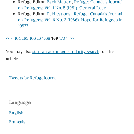
Refuge Editor,
Back Matter
,
Refuge: Canada's Journal
on Refugees: Vol. 1 No. 5 (1981): General Issue
Refuge Editor,
Publications
,
Refuge: Canada's Journal
on Refugees: Vol. 6 No. 2 (1986): Hope for Refugees in
1987?
<<
<
164
165
166
167
168
169
170
>
>>
You may also
start an advanced similarity search
for this
article.
Tweets by RefugeJournal
Language
English
Français