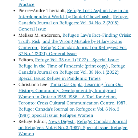
Practice
Pierre-André Thériault,
Refuge Lost: Asylum Law in an
Interdependent World, by Daniel Ghezelbash
,
Refuge:
Canada's Journal on Refugees: Vol. 34 No. 2 (2018):
General Issue
Melissa M. Anderson,
Refugee Law’s Fact-Finding Crisis:
Truth, Risk, and the Wrong Mistake by Hilary Evans
Cameron
,
Refuge: Canada's Journal on Refugees: Vol.
37 No. 1 (2021): General Issue
Editors,
Refuge Vol. 38 no. 1 (2022) - Special Issue:
Refuge in the Time of Pandemic (print copy)
,
Refuge:
Canada's Journal on Refugees: Vol. 38 No. 1 (2022):
Special Issue: Refuge in Pandemic Times
Christiana Lee,
Tania Das Gupta, Learning from Our
History: Community Development by Immigrant
Women in Ontario 1958-1986 - A Tool for Action,
Toronto: Cross Cultural Communication Centre, 1987
,
Refuge: Canada's Journal on Refugees: Vol. 6 No. 3
(1987): Special Issue: Refugee Women
Refuge Editor,
News Digest
,
Refuge: Canada's Journal
on Refugees: Vol. 6 No. 3 (1987): Special Issue: Refugee
Women