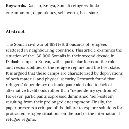
Keywords:
Dadaab, Kenya, Somali refugees, limbo,
encampment, dependency, self-worth, host state
Abstract
The Somali civil war of 1991 left thousands of refugees
scattered in neighbouring countries. This article examines the
situation of the 130,000 Somalis in their second decade in
Dadaab camps in Kenya, with a particular focus on the role
and responsibilities of the refugee regime and the host state.
It is argued that these camps are characterized by deprivations
of both material and physical security. Research found that
refugees’ dependency on inadequate aid is due to lack of
alternative livelihoods rather than “dependency syndrome.”
However, participants expressed diminished “self-esteem”
resulting from their prolonged encampment. Finally, the
paper presents a critique of the failure to explore solutions for
protracted refugee situations on the part of the international
refugee regime.