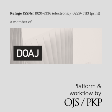
Refuge ISSNs:
1920-7336 (electronic); 0229-5113 (print)
A member of: