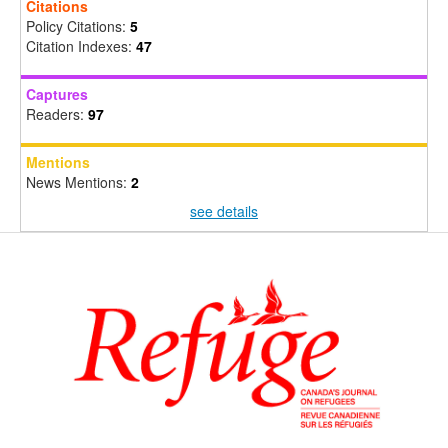
Citations
Policy Citations:
5
Citation Indexes:
47
Captures
Readers:
97
Mentions
News Mentions:
2
see details