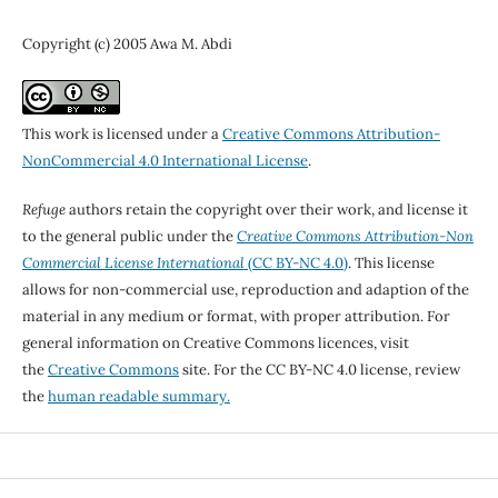
Copyright (c) 2005 Awa M. Abdi
This work is licensed under a
Creative Commons Attribution-
NonCommercial 4.0 International License
.
Refuge
authors retain the copyright over their work, and license it
to the general public under the
Creative Commons Attribution-Non
Commercial License International
(CC BY-NC 4.0)
. This license
allows for non-commercial use, reproduction and adaption of the
material in any medium or format, with proper attribution. For
general information on Creative Commons licences, visit
the
Creative Commons
site. For the CC BY-NC 4.0 license, review
the
human readable summary.