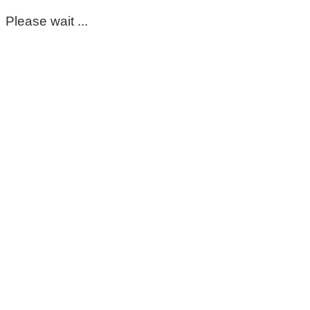
Please wait ...