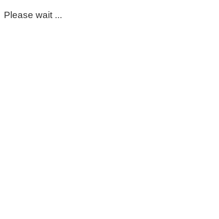
Please wait ...